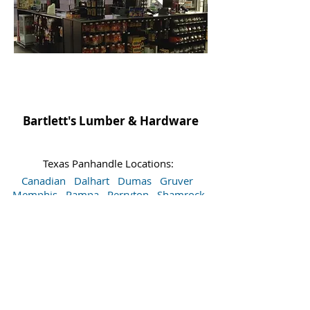
Bartlett's Lumber & Hardware
Texas Panhandle Locations:
Canadian
Dalhart
Dumas
Gruver
Memphis
Pampa
Perryton
Shamrock
Spearman
Wellington
Sitemap
Accessibility Statement