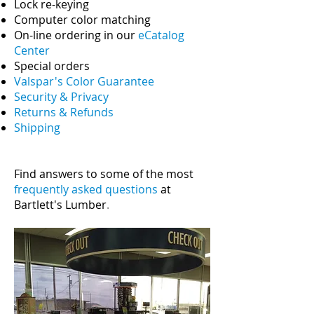
Lock re-keying
Computer color matching
On-line ordering in our
eCatalog
Center
Special orders
Valspar's Color Guarantee
Security & Privacy
Returns & Refunds
Shipping
Find answers to some of the most
frequently asked questions
at
Bartlett's Lumber
.