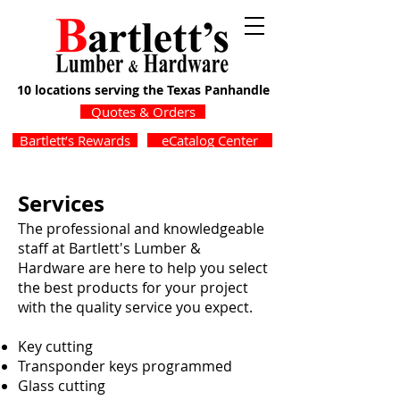
10 locations serving the Texas Panhandle
Quotes & Orders
Bartlett’s Rewards
eCatalog Center
Services
The professional and knowledgeable
staff at Bartlett's Lumber &
Hardware are here to help you select
the best products for your project
with the quality service you expect.
Key cutting
Transponder keys programmed
Glass cutting