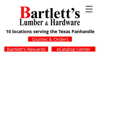
10 locations serving the Texas Panhandle
Quotes & Orders
Bartlett’s Rewards
eCatalog Center