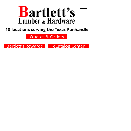
10 locations serving the Texas Panhandle
Quotes & Orders
Bartlett’s Rewards
eCatalog Center