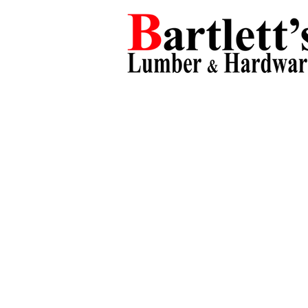
Products
Departments