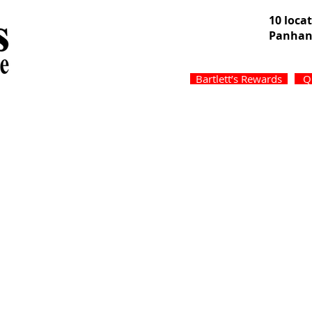
10 loca
Panhan
Bartlett’s Rewards
Q
Services
Specials
About
Locati