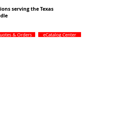
tions serving the Texas
dle
uotes & Orders
eCatalog Center
ons
Forms
Contact