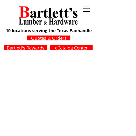
10 locations serving the Texas Panhandle
Quotes & Orders
Bartlett’s Rewards
eCatalog Center