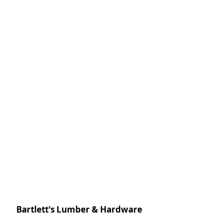
Bartlett's Lumber & Hardware