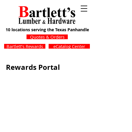
10 locations serving the Texas Panhandle
Quotes & Orders
Bartlett’s Rewards
eCatalog Center
Rewards Portal