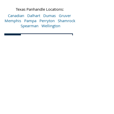
Texas Panhandle Locations:
Canadian
Dalhart
Dumas
Gruver
Memphis
Pampa
Perryton
Shamrock
Spearman
Wellington
Sitemap
Accessibility Statement
Terms of Use
Privacy Policy
Do Not Sell My Personal Information
©
2015-2026
Bartlett's Lumber & Hardware. All